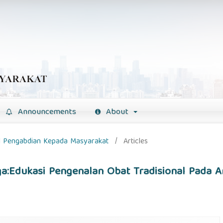
Announcements
About
nal Pengabdian Kepada Masyarakat
/
Articles
ga:Edukasi Pengenalan Obat Tradisional Pada 