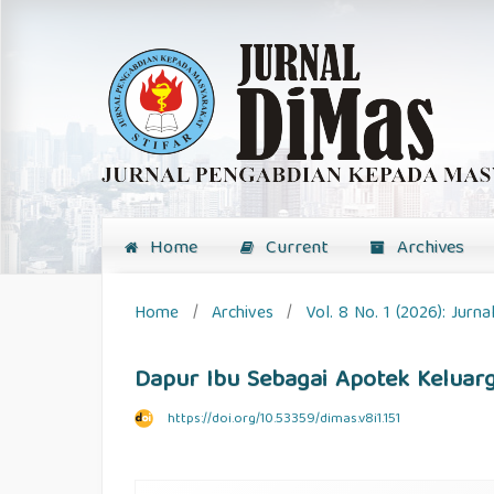
Home
Current
Archives
Home
/
Archives
/
Vol. 8 No. 1 (2026): Jur
Dapur Ibu Sebagai Apotek Keluar
https://doi.org/10.53359/dimas.v8i1.151