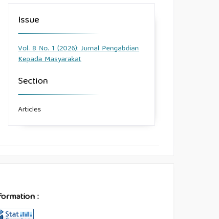
Issue
Vol. 8 No. 1 (2026): Jurnal Pengabdian
Kepada Masyarakat
Section
Articles
formation :