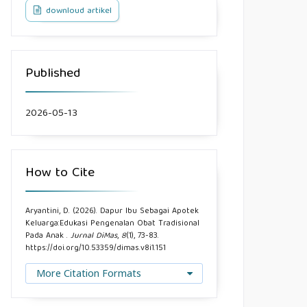
downloud artikel
Published
2026-05-13
How to Cite
Aryantini, D. (2026). Dapur Ibu Sebagai Apotek
Keluarga:Edukasi Pengenalan Obat Tradisional
Pada Anak .
Jurnal DiMas
,
8
(1), 73-83.
https://doi.org/10.53359/dimas.v8i1.151
More Citation Formats