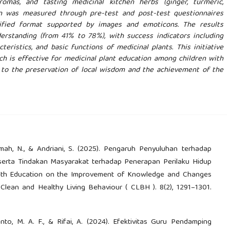
romas, and tasting medicinal kitchen herbs (ginger, turmeric,
ion was measured through pre-test and post-test questionnaires
plified format supported by images and emoticons. The results
erstanding (from 41% to 78%), with success indicators including
teristics, and basic functions of medicinal plants. This initiative
ch is effective for medicinal plant education among children with
g to the preservation of local wisdom and the achievement of the
ikmah, N., & Andriani, S. (2025). Pengaruh Penyuluhan terhadap
erta Tindakan Masyarakat terhadap Penerapan Perilaku Hidup
alth Education on the Improvement of Knowledge and Changes
Clean and Healthy Living Behaviour ( CLBH ). 8(2), 1291–1301.
ewanto, M. A. F., & Rifai, A. (2024). Efektivitas Guru Pendamping