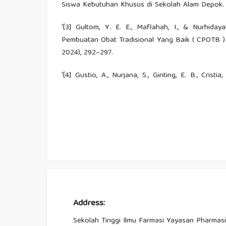
Siswa Kebutuhan Khusus di Sekolah Alam Depok. Al
'[3] Gultom, Y. E. E., Maflahah, I., & Nurhiday
Pembuatan Obat Tradisional Yang Baik ( CPOTB )
2024), 292–297.
'[4] Gustio, A., Nurjana, S., Ginting, E. B., Crist
Modernisasi Terhadap Pengetahuan Etnobota
Pendidikan Integratif, 6(1), 525–535.
'[5] Hasanudin, C., Fitrianingsih, A., Sholehhudi
Bojonegoro, I. P., Bahasa, F., & Semarang, U
Membaca Permulaan Dengan Bantuan Aplikasi Si
Reading using Si Raca App. 3.
'[6] Ivoriantika, T., & Meirina, T. (2025). Revit
Lokal Melalui Penggunaan Tanaman Obat. Jurnal 
Address:
Studies (IICLS), 6(November), 2362–2368.
Sekolah Tinggi Ilmu Farmasi Yayasan Pharmasi