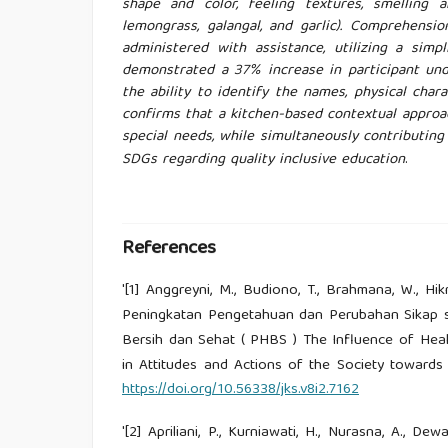
shape and color, feeling textures, smelling a
lemongrass, galangal, and garlic). Comprehens
administered with assistance, utilizing a sim
demonstrated a 37% increase in participant und
the ability to identify the names, physical charac
confirms that a kitchen-based contextual approa
special needs, while simultaneously contributin
SDGs regarding quality inclusive education
.
References
'[1] Anggreyni, M., Budiono, T., Brahmana, W., H
Peningkatan Pengetahuan dan Perubahan Sikap s
Bersih dan Sehat ( PHBS ) The Influence of He
in Attitudes and Actions of the Society towards 
https://doi.org/10.56338/jks.v8i2.7162
'[2] Apriliani, P., Kurniawati, H., Nurasna, A., D