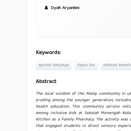
Dyah Aryantini
Keywords:
apotek keluarga
dapur ibu
edukasi keseh
Abstract
The local wisdom of the Malay community in uti
eroding among the younger generation, includin
health education. This community service init
among inclusive kids at Sekolah Menengah Keba
Kitchen as a Family Pharmacy. The activity was 
that engaged students in direct sensory experi