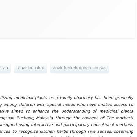
atan
tanaman obat
anak berkebutuhan khusus
lizing medicinal plants as a family pharmacy has been gradually
g among children with special needs who have limited access to
iative aimed to enhance the understanding of medicinal plants
ngsaan Puchong, Malaysia, through the concept of The Mother's
designed using interactive and participatory educational methods
ences to recognize kitchen herbs through five senses, observing