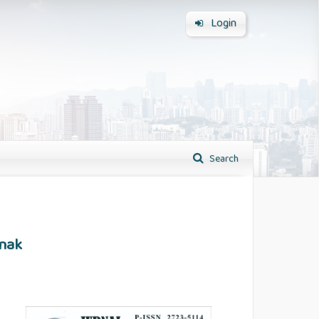
Login
Search
Anak