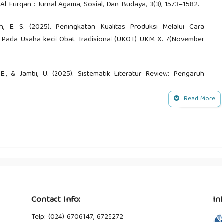
 Furqan : Jurnal Agama, Sosial, Dan Budaya, 3(3), 1573–1582.
ah, E. S. (2025). Peningkatan Kualitas Produksi Melalui Cara
 Pada Usaha kecil Obat Tradisional (UKOT) UKM X. 7(November
ia, E., & Jambi, U. (2025). Sistematik Literatur Review: Pengaruh
ni Masyarakat (Tumbuhan Obat) di Pulau Sumatra. Jurnal
Read More
n, M., Zulaeha, I., Saddhono, K., Sugiarto, B. R., Bahasa, P.,
. N. (2024). Pendampingan Anak Berkebutuhan Khusus dalam
 Raca Assistance for Children with Special Needs in Early
alisasi Etno-Botani Suku Anak Dalam Untuk Melestarikan Kearifan
Edu Research Indonesian Institute For Corporate Learning And
Contact Info:
In
Telp: (024) 6706147, 6725272