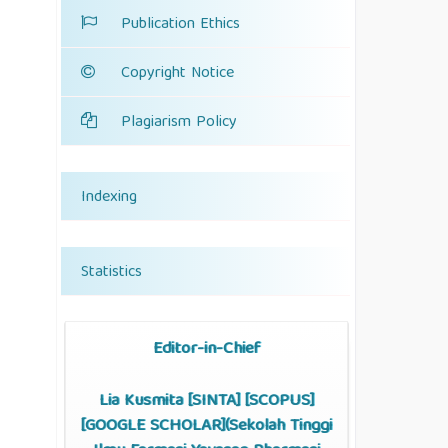
Publication Ethics
Copyright Notice
Plagiarism Policy
Indexing
Statistics
Editor-in-Chief
Lia Kusmita [
SINTA
] [
SCOPUS
]
[
GOOGLE SCHOLAR
](Sekolah Tinggi