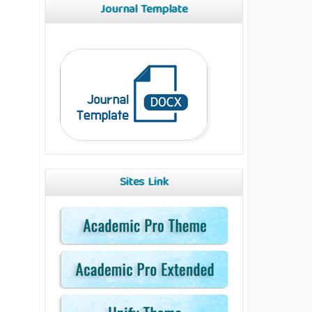
Journal Template
Sites Link