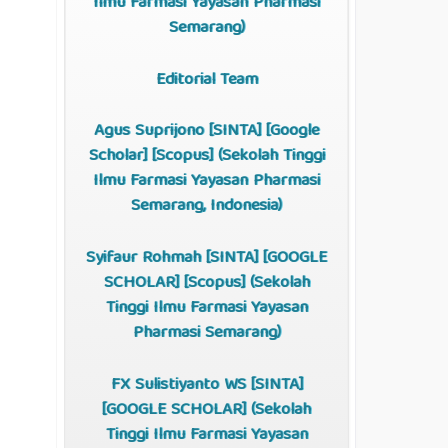
Ilmu Farmasi Yayasan Pharmasi
Semarang)
Editorial Team
Agus Suprijono [
SINTA
]
[
Google
Scholar
]
[
Scopus
]
(Sekolah Tinggi
Ilmu Farmasi Yayasan Pharmasi
Semarang, Indonesia)
Syifaur Rohmah [
SINTA
] [
GOOGLE
SCHOLAR
] [
Scopus
] (Sekolah
Tinggi Ilmu Farmasi Yayasan
Pharmasi Semarang)
FX Sulistiyanto WS [
SINTA
]
[
GOOGLE SCHOLAR
] (Sekolah
Tinggi Ilmu Farmasi Yayasan