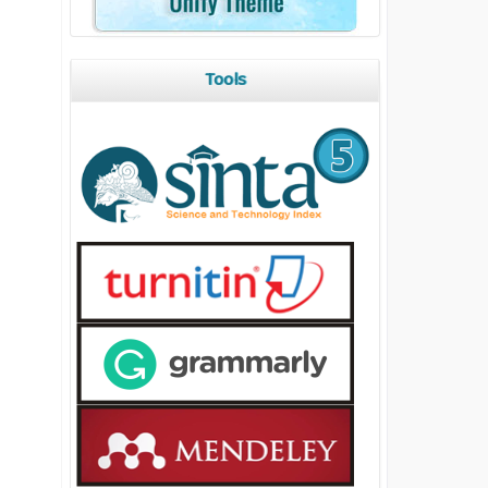
Tools