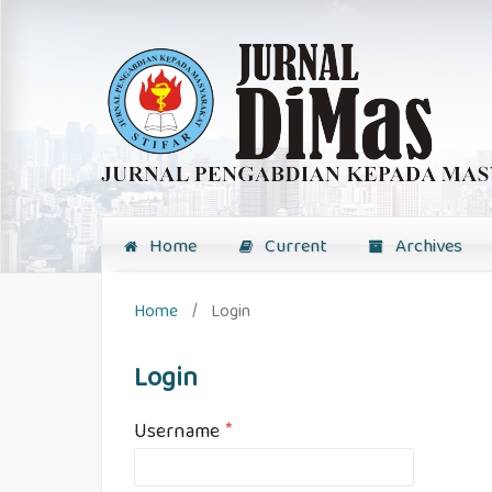
Home
Current
Archives
Home
/
Login
Login
Username
*