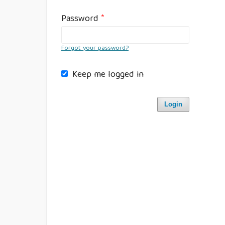
Password
*
Forgot your password?
Keep me logged in
Login