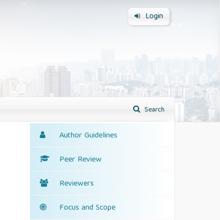
Login
Search
Author Guidelines
Peer Review
Reviewers
Focus and Scope