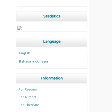
Statistics
Language
English
Bahasa Indonesia
Information
For Readers
For Authors
For Librarians