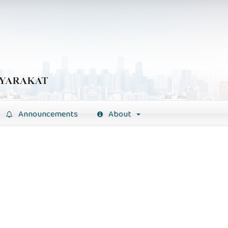
Announcements
About