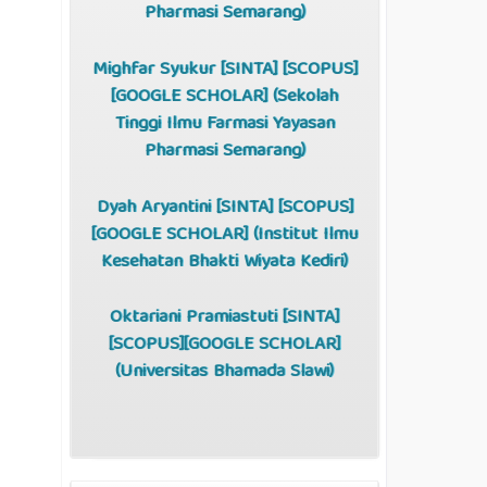
Pharmasi Semarang)
Mighfar Syukur [
SINTA
] [
SCOPUS
]
[
GOOGLE SCHOLAR
] (Sekolah
Tinggi Ilmu Farmasi Yayasan
Pharmasi Semarang)
Dyah Aryantini [
SINTA
] [
SCOPUS
]
[
GOOGLE SCHOLAR
] (Institut Ilmu
Kesehatan Bhakti Wiyata Kediri)
Oktariani Pramiastuti [
SINTA
]
[
SCOPUS
][
GOOGLE SCHOLAR
]
(Universitas Bhamada Slawi)