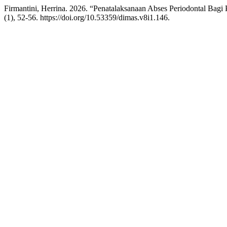
Firmantini, Herrina. 2026. “Penatalaksanaan Abses Periodontal Ba
(1), 52-56. https://doi.org/10.53359/dimas.v8i1.146.