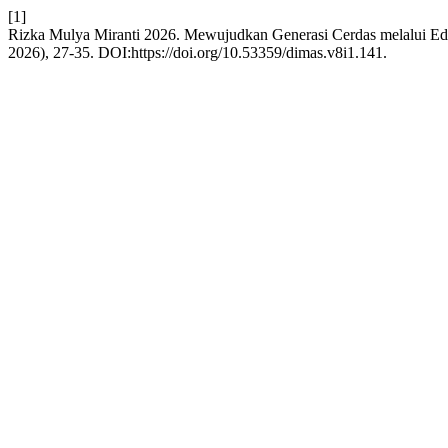
[1]
Rizka Mulya Miranti 2026. Mewujudkan Generasi Cerdas melalui
2026), 27-35. DOI:https://doi.org/10.53359/dimas.v8i1.141.